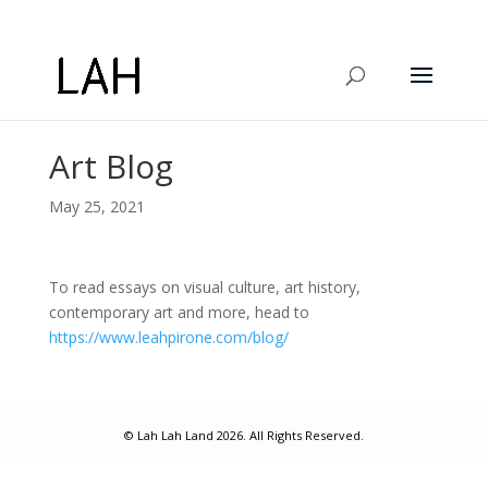
Art Blog
May 25, 2021
To read essays on visual culture, art history,
contemporary art and more, head to
https://www.leahpirone.com/blog/
© Lah Lah Land 2026. All Rights Reserved.