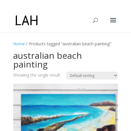
Home
/ Products tagged “australian beach painting”
australian beach
painting
Showing the single result