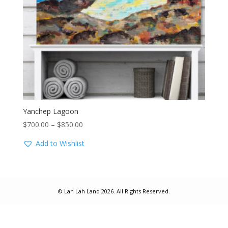
Yanchep Lagoon
Price
$
700.00
–
$
850.00
range:
Add to Wishlist
$700.00
through
$850.00
© Lah Lah Land 2026. All Rights Reserved.