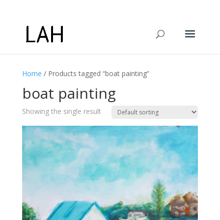
Home
/ Products tagged “boat painting”
boat painting
Showing the single result