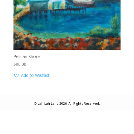
Pelican Shore
$
90.00
Add to Wishlist
© Lah Lah Land 2026. All Rights Reserved.