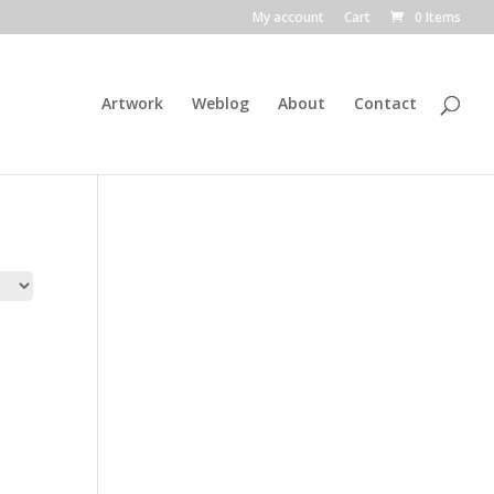
My account
Cart
0 Items
Artwork
Weblog
About
Contact