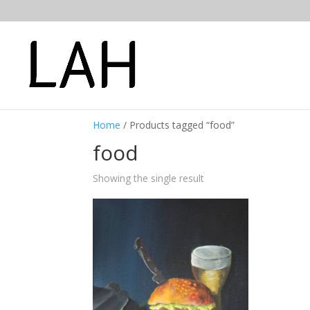
Home
/ Products tagged “food”
food
Showing the single result