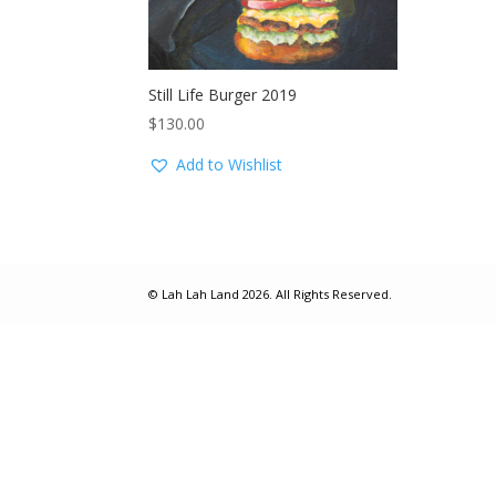
Still Life Burger 2019
$
130.00
Add to Wishlist
© Lah Lah Land 2026. All Rights Reserved.