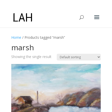
Home
/ Products tagged “marsh”
marsh
Showing the single result