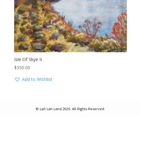
Isle Of Skye II
$
350.00
Add to Wishlist
© Lah Lah Land 2026. All Rights Reserved.