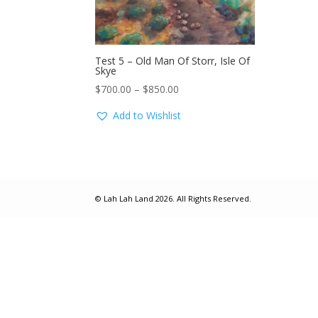
Test 5 – Old Man Of Storr, Isle Of
Skye
Price
$
700.00
–
$
850.00
range:
Add to Wishlist
$700.00
through
$850.00
© Lah Lah Land 2026. All Rights Reserved.