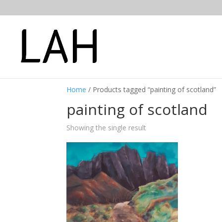
Home
/ Products tagged “painting of scotland”
painting of scotland
Showing the single result