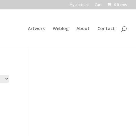
My account
Cart
0 Items
Artwork
Weblog
About
Contact