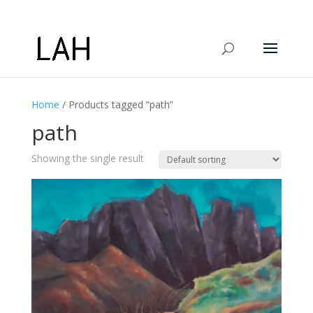
Home
/ Products tagged “path”
path
Showing the single result