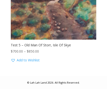
Test 5 – Old Man Of Storr, Isle Of Skye
Price
$
700.00
–
$
850.00
range:
Add to Wishlist
$700.00
through
$850.00
© Lah Lah Land 2026. All Rights Reserved.