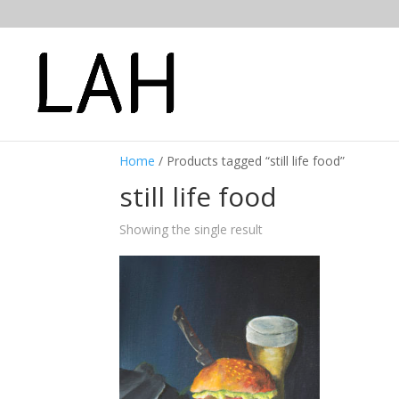
Home
/ Products tagged “still life food”
still life food
Showing the single result