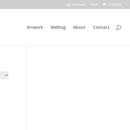
My account
Cart
0 Items
Artwork
Weblog
About
Contact