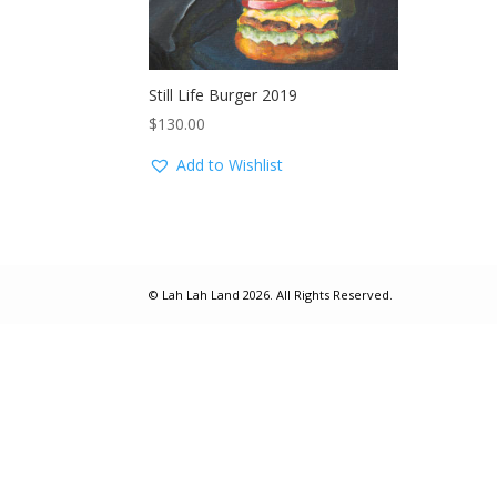
Still Life Burger 2019
$
130.00
Add to Wishlist
© Lah Lah Land 2026. All Rights Reserved.