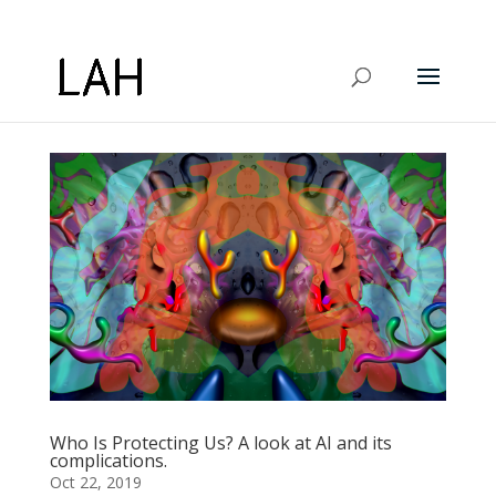
Who Is Protecting Us? A look at AI and its
complications.
Oct 22, 2019