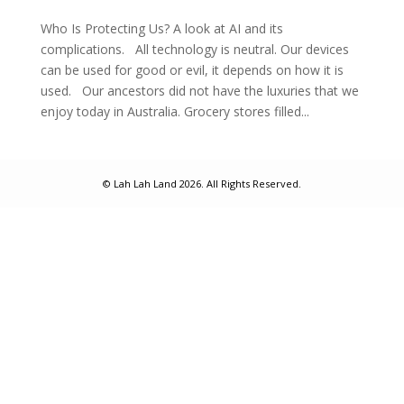
Who Is Protecting Us? A look at AI and its
complications. All technology is neutral. Our devices
can be used for good or evil, it depends on how it is
used. Our ancestors did not have the luxuries that we
enjoy today in Australia. Grocery stores filled...
© Lah Lah Land 2026. All Rights Reserved.