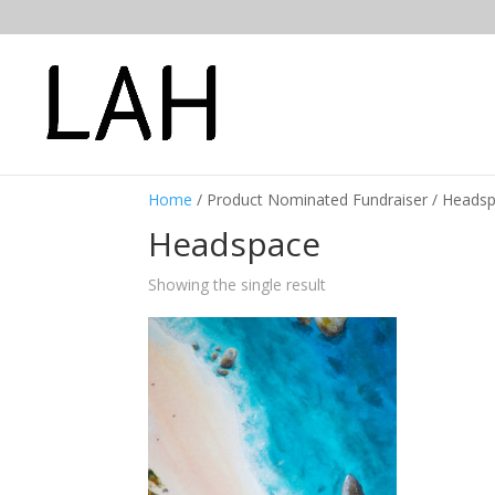
Home
/ Product Nominated Fundraiser / Heads
Headspace
Showing the single result