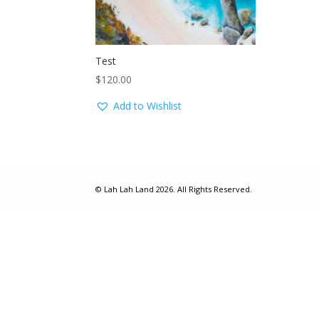
Test
$
120.00
Add to Wishlist
© Lah Lah Land 2026. All Rights Reserved.