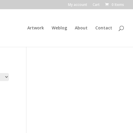
My account
Cart
0 Items
Artwork
Weblog
About
Contact