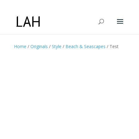
Home
/
Originals
/
Style
/
Beach & Seascapes
/ Test