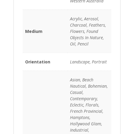
Western Australia
Acrylic, Aerosol,
Charcoal, Feathers,
Medium
Flowers, Found
Objects In Nature,
Oil, Pencil
Orientation
Landscape, Portrait
Asian, Beach
Nautical, Bohemian,
Casual,
Contemporary,
Eclectic, Florals,
French Provincial,
Hamptons,
Hollywood Glam,
Industrial,