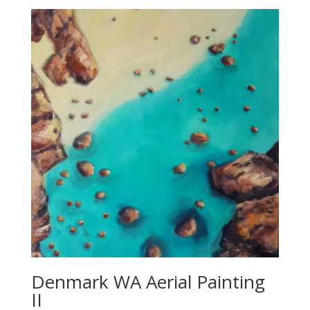
$850.00
Denmark WA Aerial Painting
II