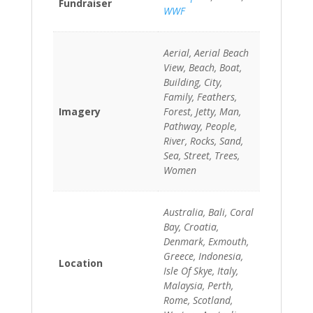
Fundraiser
WWF
Aerial, Aerial Beach
View, Beach, Boat,
Building, City,
Family, Feathers,
Imagery
Forest, Jetty, Man,
Pathway, People,
River, Rocks, Sand,
Sea, Street, Trees,
Women
Australia, Bali, Coral
Bay, Croatia,
Denmark, Exmouth,
Greece, Indonesia,
Location
Isle Of Skye, Italy,
Malaysia, Perth,
Rome, Scotland,