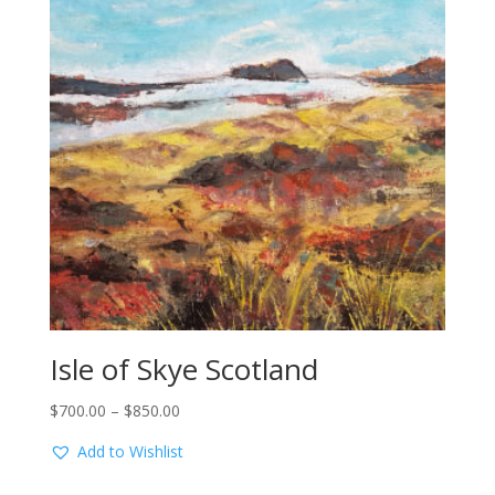
Isle of Skye Scotland
Price
$
700.00
–
$
850.00
range:
Add to Wishlist
$700.00
through