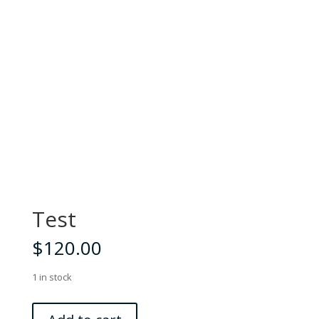
Test
$
120.00
1 in stock
Test