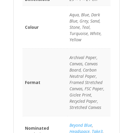
Aqua, Blue, Dark
Blue, Grey, Sand,
Colour
Stone, Teal,
Turquoise, White,
Yellow
Archival Paper,
Canvas, Canvas
Board, Carbon
Neutral Paper,
Format
Framed Stretched
Canvas, FSC Paper,
Giclee Print,
Recycled Paper,
Stretched Canvas
Beyond Blue
,
Nominated
Headspace
,
Take3
,