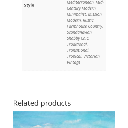
Mediterranean, Mid-
Style
Century Modern,
Minimalist, Mission,
Modern, Rustic
Farmhouse Country,
Scandanavian,
Shabby Chic,
Traditional,
Transitional,
Tropical, Victorian,
Vintage
Related products