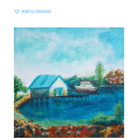
Add to Wishlist