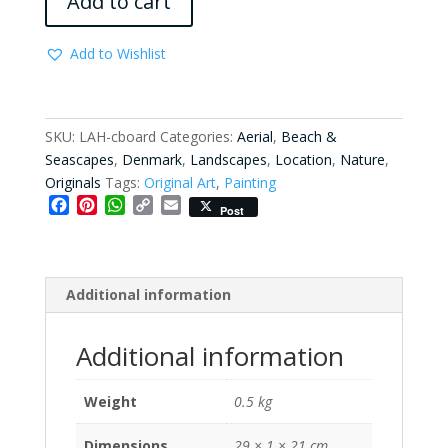
Add to cart
quantity
Add to Wishlist
SKU:
LAH-cboard
Categories:
Aerial
,
Beach &
Seascapes
,
Denmark
,
Landscapes
,
Location
,
Nature
,
Originals
Tags:
Original Art
,
Painting
F
P
W
C
E
Post
a
i
h
o
m
c
n
a
p
a
e
t
t
y
i
b
e
s
L
l
Additional information
o
r
A
i
o
e
p
n
k
s
p
k
Additional information
t
Weight
0.5 kg
Dimensions
29 × 1 × 21 cm