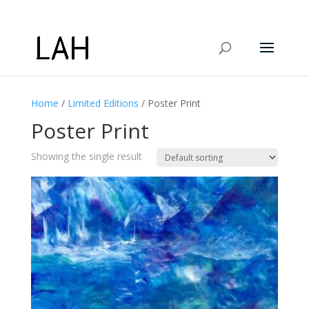
Home
/
Limited Editions
/ Poster Print
Poster Print
Showing the single result