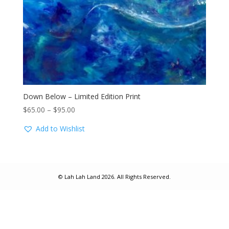
Down Below – Limited Edition Print
Price
$
65.00
–
$
95.00
range:
Add to Wishlist
$65.00
through
$95.00
© Lah Lah Land 2026. All Rights Reserved.