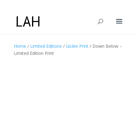
Home
/
Limited Editions
/
Giclee Print
/ Down Below –
Limited Edition Print