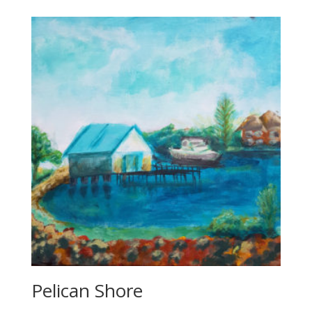
through
$850.00
Pelican Shore