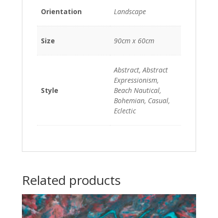
Orientation
Landscape
Size
90cm x 60cm
Abstract, Abstract
Expressionism,
Style
Beach Nautical,
Bohemian, Casual,
Eclectic
Related products