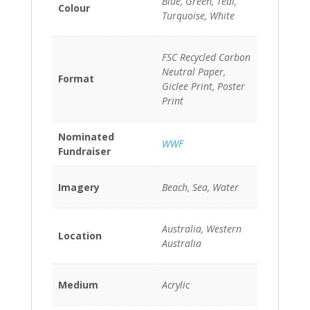
Blue, Green, Teal,
Colour
Turquoise, White
FSC Recycled Carbon
Neutral Paper,
Format
Giclee Print, Poster
Print
Nominated
WWF
Fundraiser
Imagery
Beach, Sea, Water
Australia, Western
Location
Australia
Medium
Acrylic