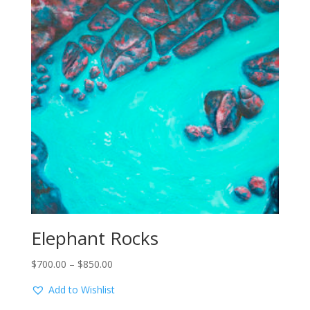
Elephant Rocks
Price
$
700.00
–
$
850.00
range:
Add to Wishlist
$700.00