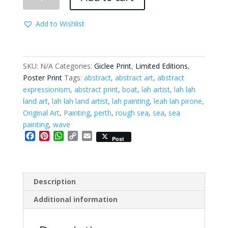
Below
-
Add to Wishlist
Limited
Edition
Print
quantity
SKU:
N/A
Categories:
Giclee Print
,
Limited Editions
,
Poster Print
Tags:
abstract
,
abstract art
,
abstract
expressionism
,
abstract print
,
boat
,
lah artist
,
lah lah
land art
,
lah lah land artist
,
lah painting
,
leah lah pirone
,
Original Art
,
Painting
,
perth
,
rough sea
,
sea
,
sea
painting
,
wave
F
P
W
C
E
Post
a
i
h
o
m
c
n
a
p
a
e
t
t
y
i
b
e
s
L
l
Description
o
r
A
i
o
e
p
n
Additional information
k
s
p
k
t