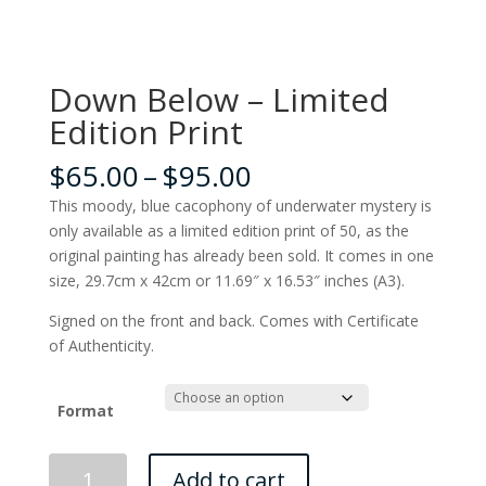
Down Below – Limited
Edition Print
Price
$
65.00
–
$
95.00
range:
This moody, blue cacophony of underwater mystery is
$65.00
only available as a limited edition print of 50, as the
through
original painting has already been sold. It comes in one
$95.00
size, 29.7cm x 42cm or 11.69″ x 16.53″ inches (A3).
Signed on the front and back. Comes with Certificate
of Authenticity.
Format
Down
Add to cart