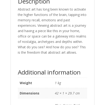
Description
Abstract art has long been known to activate
the higher functions of the brain, tapping into
memory recall, emotions and past
experiences. Viewing abstract art is a journey
and having a piece like this in your home,
office or space can be a gateway into realms
of nostalgia, archetypes and depths within.
What do you see? And how do you see? This
is the freedom that abstract art allows.
Additional information
Weight
1 kg
Dimensions
42 × 1 × 29.7 cm