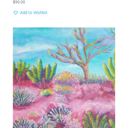
$
90.00
Add to Wishlist