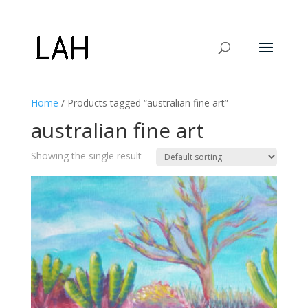
Home
/ Products tagged “australian fine art”
australian fine art
Showing the single result