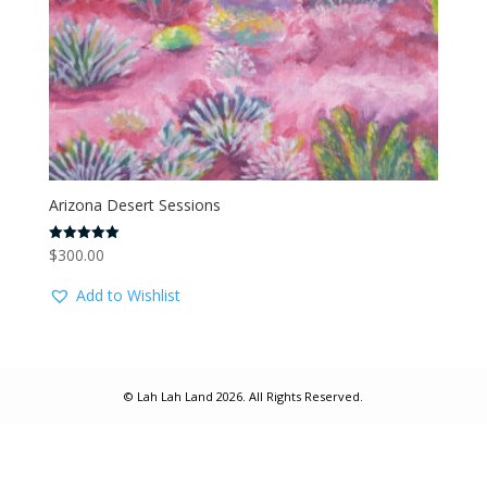
Arizona Desert Sessions
$
300.00
Rated
5.00
out of 5
Add to Wishlist
© Lah Lah Land 2026. All Rights Reserved.