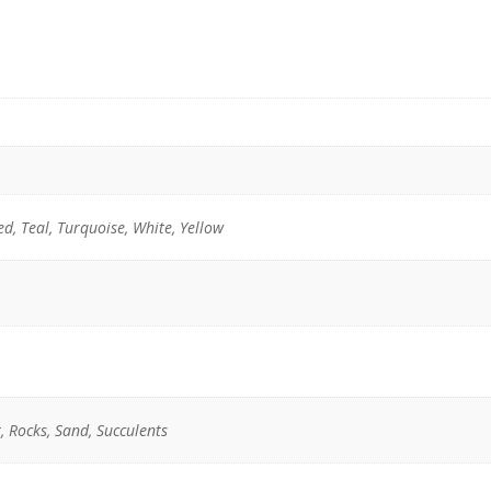
ed, Teal, Turquoise, White, Yellow
, Rocks, Sand, Succulents