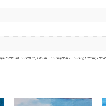
Expressionism, Bohemian, Casual, Contemporary, Country, Eclectic, Fauv