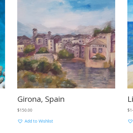
Girona, Spain
L
$
150.00
$
1
Add to Wishlist