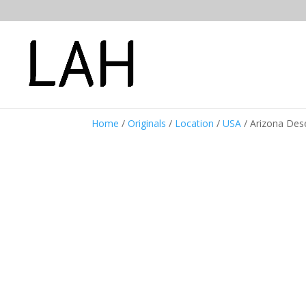
Home
/
Originals
/
Location
/
USA
/ Arizona Des