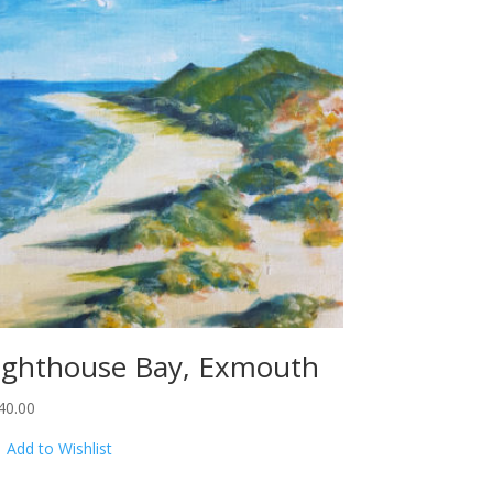
ighthouse Bay, Exmouth
40.00
Add to Wishlist