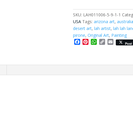
SKU:
LAH011006-5-9-1-1
Categ
USA
Tags:
arizona art
,
australi
desert art
,
lah artist
,
lah lah lan
pirone
,
Original Art
,
Painting
Facebook
Pinterest
WhatsApp
Copy
Email
Post
Link
n