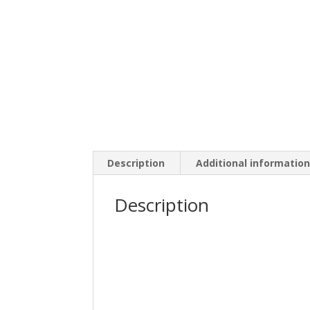
Description
Additional informatio
Description