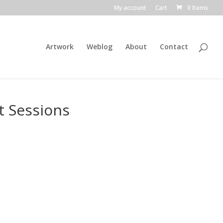
My account
Cart
0 Items
Artwork
Weblog
About
Contact
t Sessions