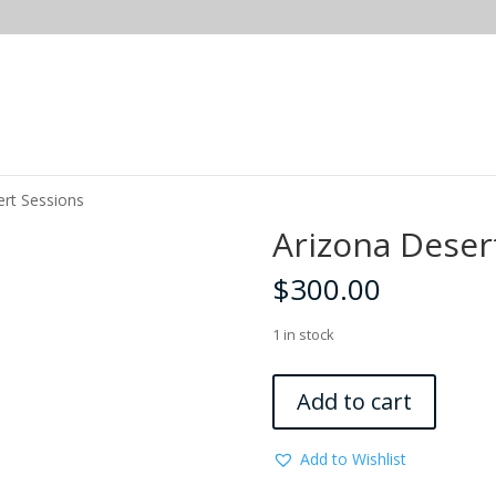
ert Sessions
Arizona Deser
$
300.00
1 in stock
Arizona
Add to cart
Desert
Sessions
Add to Wishlist
quantity