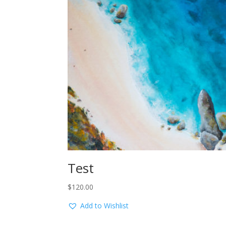
Test
$
120.00
Add to Wishlist