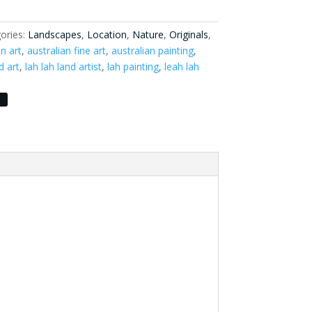
ories:
Landscapes
,
Location
,
Nature
,
Originals
,
an art
,
australian fine art
,
australian painting
,
d art
,
lah lah land artist
,
lah painting
,
leah lah