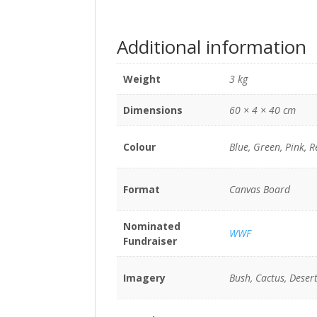
Additional information
Weight
3 kg
Dimensions
60 × 4 × 40 cm
Colour
Blue, Green, Pink, R
Format
Canvas Board
Nominated
WWF
Fundraiser
Imagery
Bush, Cactus, Desert