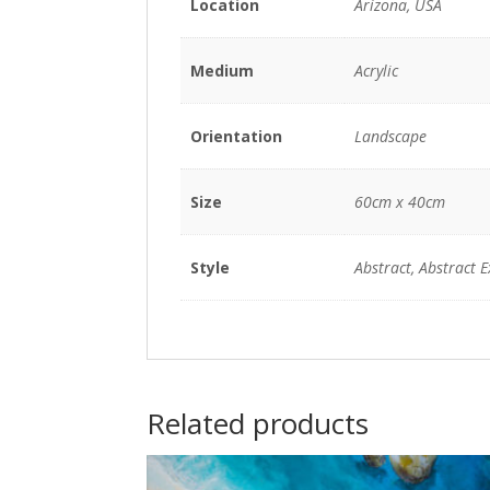
Location
Arizona, USA
Medium
Acrylic
Orientation
Landscape
Size
60cm x 40cm
Style
Abstract, Abstract 
Related products