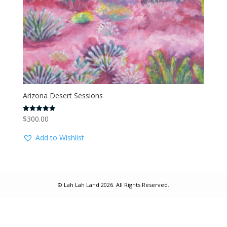
Arizona Desert Sessions
$
300.00
Rated
5.00
out of 5
Add to Wishlist
© Lah Lah Land 2026. All Rights Reserved.