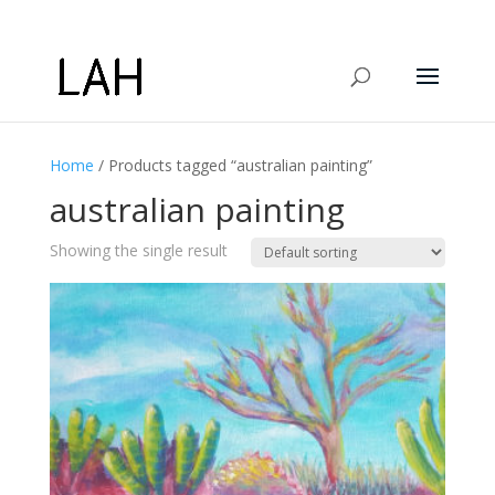
Home
/ Products tagged “australian painting”
australian painting
Showing the single result