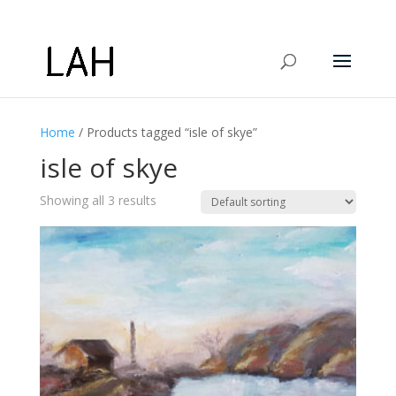
Home
/ Products tagged “isle of skye”
isle of skye
Showing all 3 results