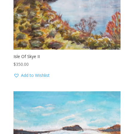
Isle Of Skye II
$
350.00
Add to Wishlist