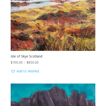
Isle of Skye Scotland
Price
$
700.00
–
$
850.00
range:
Add to Wishlist
$700.00
through
$850.00