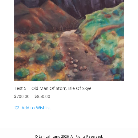
Test 5 – Old Man Of Storr, Isle Of Skye
Price
$
700.00
–
$
850.00
range:
Add to Wishlist
$700.00
through
$850.00
© Lah Lah Land 2026. All Rights Reserved.