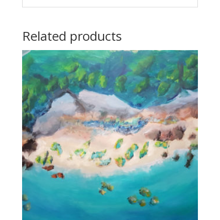
Related products