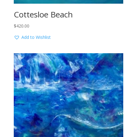
Cottesloe Beach
$
420.00
Add to Wishlist