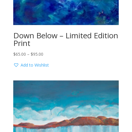
Down Below – Limited Edition
Print
Price
$
65.00
–
$
95.00
range:
Add to Wishlist
$65.00
through
$95.00