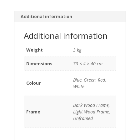
c
n
a
p
a
e
t
t
y
i
b
e
s
L
l
Additional information
o
r
A
i
o
e
p
n
k
s
p
k
Additional information
t
Weight
3 kg
Dimensions
70 × 4 × 40 cm
Blue, Green, Red,
Colour
White
Dark Wood Frame,
Frame
Light Wood Frame,
Unframed