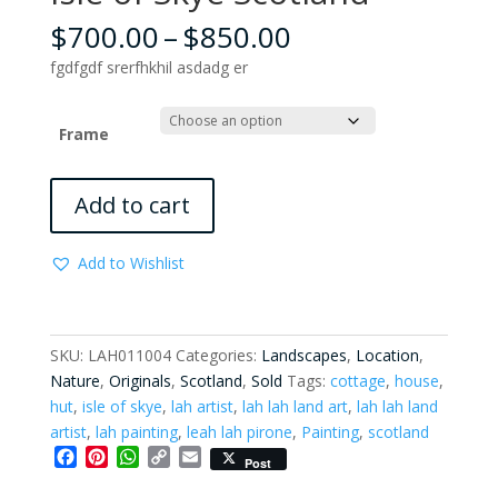
Price
$
700.00
–
$
850.00
range:
fgdfgdf srerfhkhil asdadg er
$700.00
through
$850.00
Frame
Isle
Add to cart
of
Skye
Add to Wishlist
Scotland
quantity
SKU:
LAH011004
Categories:
Landscapes
,
Location
,
Nature
,
Originals
,
Scotland
,
Sold
Tags:
cottage
,
house
,
hut
,
isle of skye
,
lah artist
,
lah lah land art
,
lah lah land
artist
,
lah painting
,
leah lah pirone
,
Painting
,
scotland
F
P
W
C
E
Post
a
i
h
o
m