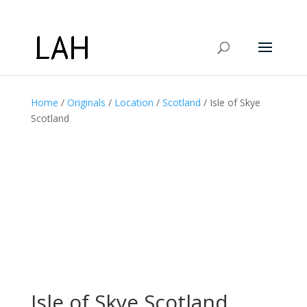
Home
/
Originals
/
Location
/
Scotland
/ Isle of Skye
Scotland
Isle of Skye Scotland