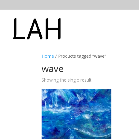
Home
/ Products tagged “wave”
wave
Showing the single result