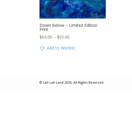
Down Below – Limited Edition
Print
Price
$
65.00
–
$
95.00
range:
Add to Wishlist
$65.00
through
$95.00
© Lah Lah Land 2026. All Rights Reserved.