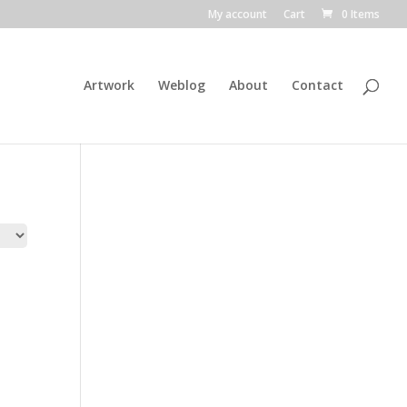
My account
Cart
0 Items
Artwork
Weblog
About
Contact