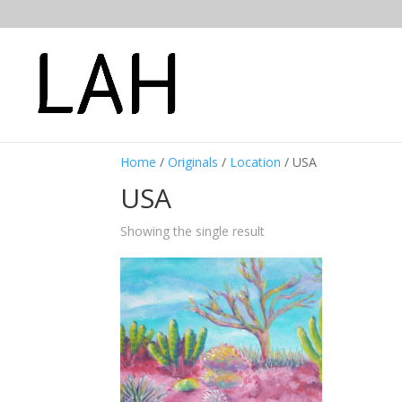
Home
/
Originals
/
Location
/ USA
USA
Showing the single result