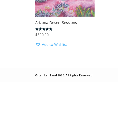
Arizona Desert Sessions
$
300.00
Rated
5.00
out of 5
Add to Wishlist
© Lah Lah Land 2026. All Rights Reserved.