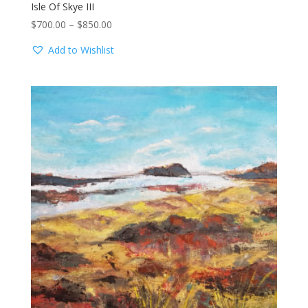
Isle Of Skye III
Price
$
700.00
–
$
850.00
range:
Add to Wishlist
$700.00
through
$850.00