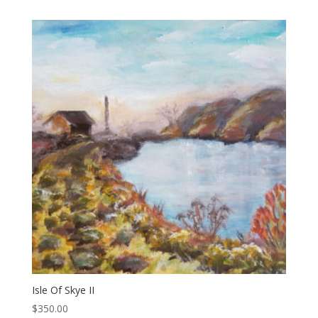
Isle Of Skye II
$
350.00