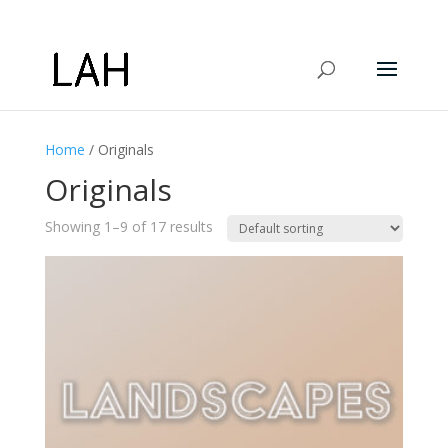
Home
/ Originals
Originals
Showing 1–9 of 17 results