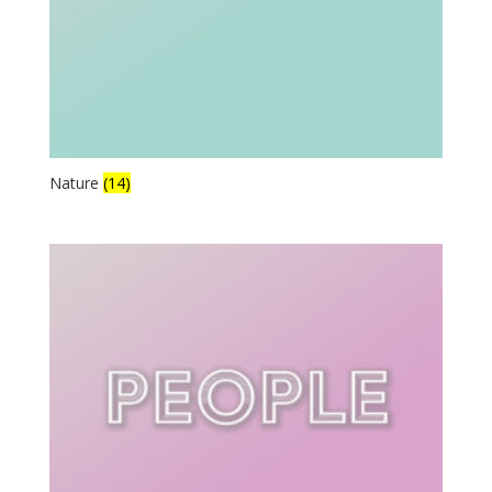
Nature
(14)