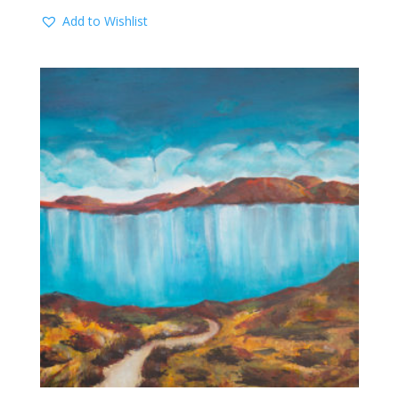
Add to Wishlist