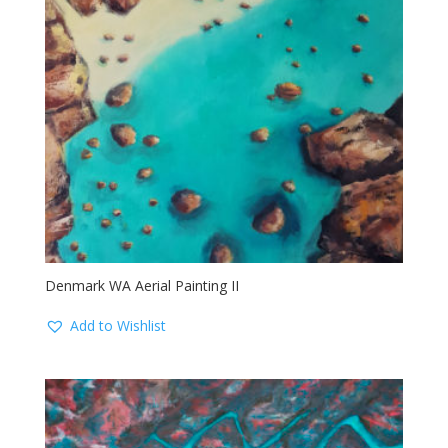
Denmark WA Aerial Painting II
Add to Wishlist