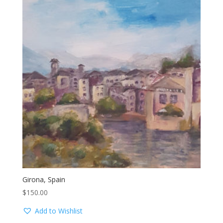
Girona, Spain
$
150.00
Add to Wishlist