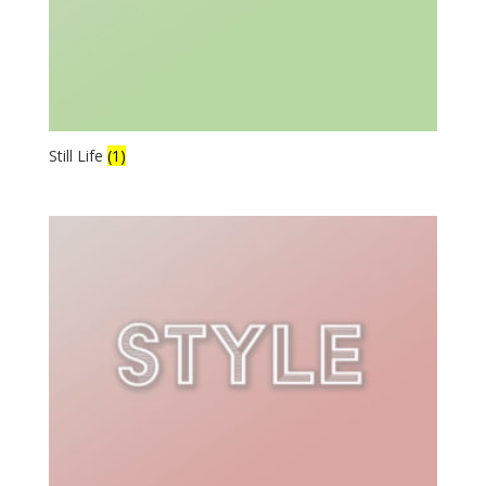
Still Life
(1)