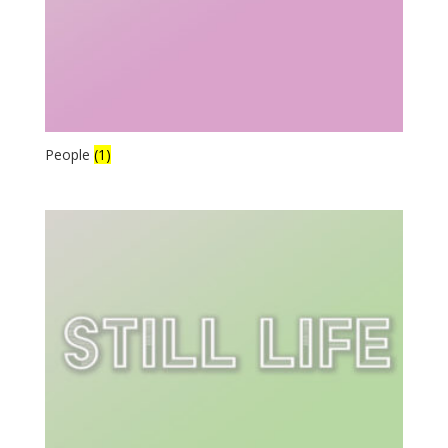
People
(1)