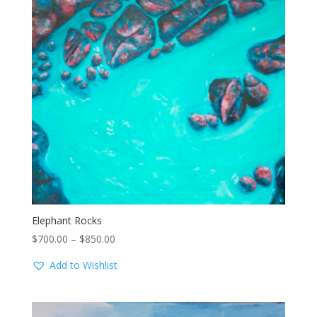
Elephant Rocks
Price
$
700.00
–
$
850.00
range:
Add to Wishlist
$700.00
through
$850.00