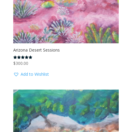
Arizona Desert Sessions
$
300.00
Rated
5.00
out of 5
Add to Wishlist