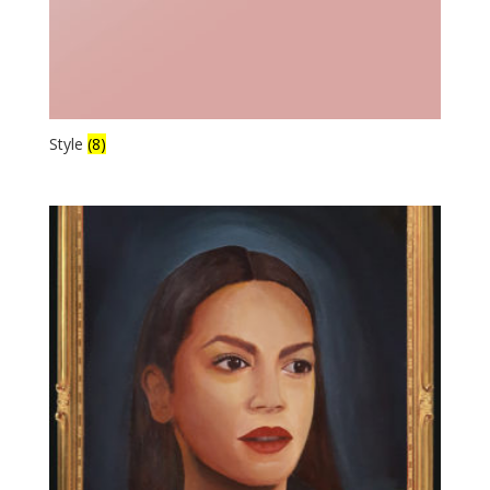
Style
(8)