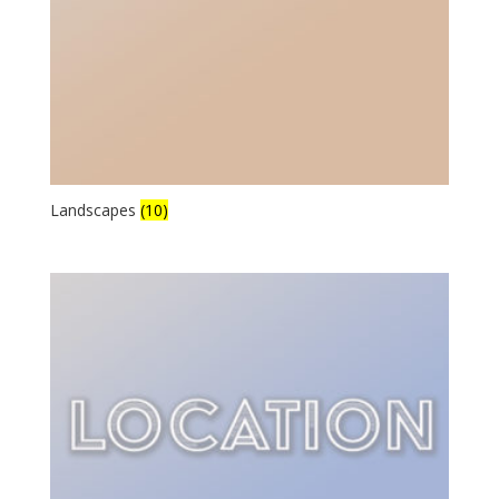
Landscapes
(10)