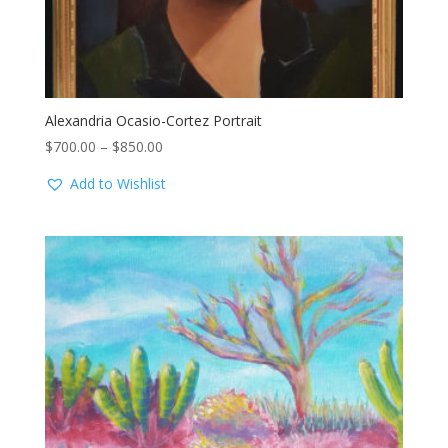
Alexandria Ocasio-Cortez Portrait
Price
$
700.00
–
$
850.00
range:
Add to Wishlist
$700.00
through
$850.00