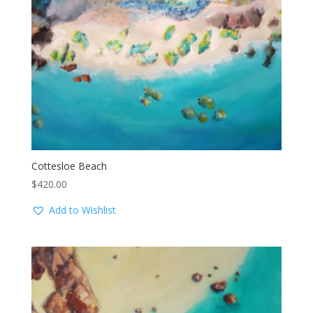
Cottesloe Beach
$
420.00
Add to Wishlist