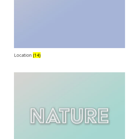
Location
(14)