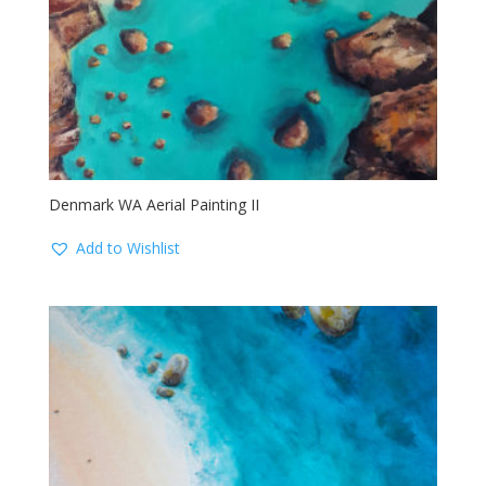
Denmark WA Aerial Painting II
Add to Wishlist