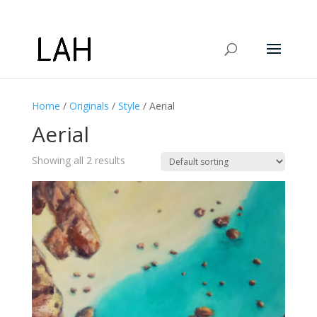
Home
/
Originals
/
Style
/ Aerial
Aerial
Showing all 2 results