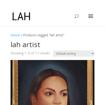
Home
/ Products tagged “lah artist”
lah artist
Showing 1–9 of 17 results