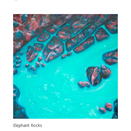
$65.00
through
$95.00
Elephant Rocks