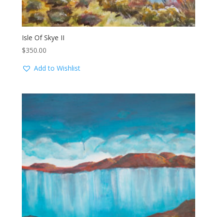
Isle Of Skye II
$
350.00
Add to Wishlist