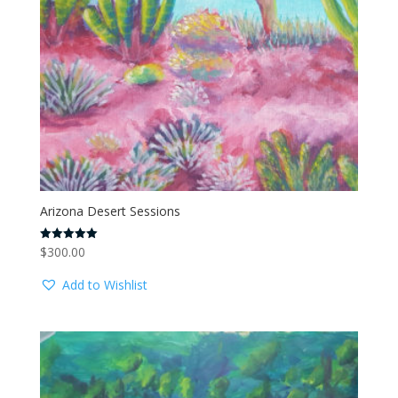
Arizona Desert Sessions
$
300.00
Rated
5.00
out of 5
Add to Wishlist