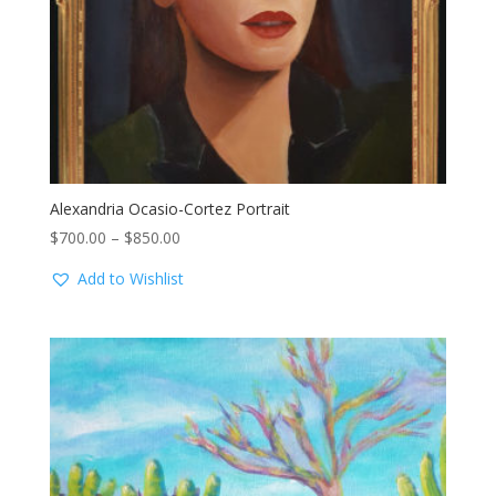
Alexandria Ocasio-Cortez Portrait
Price
$
700.00
–
$
850.00
range:
Add to Wishlist
$700.00
through
$850.00