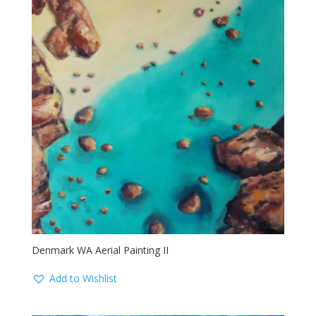
Denmark WA Aerial Painting II
Add to Wishlist