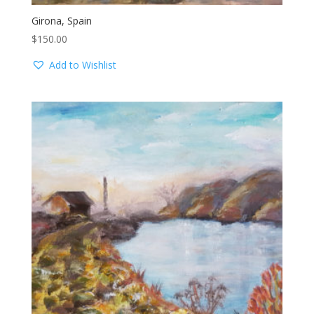
Girona, Spain
$
150.00
Add to Wishlist