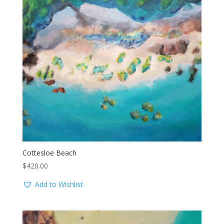
Cottesloe Beach
$
420.00
Add to Wishlist