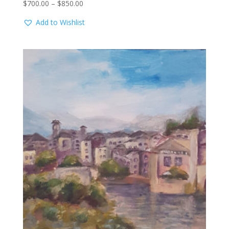
Price
$
700.00
–
$
850.00
range:
Add to Wishlist
$700.00
through
$850.00