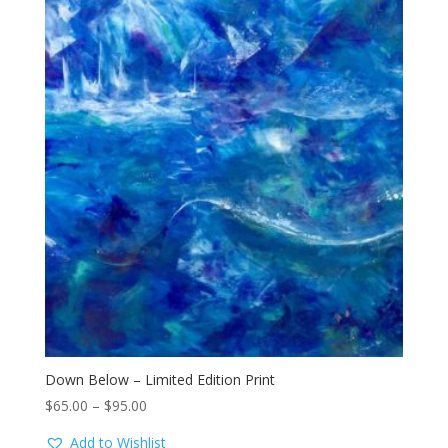
Down Below – Limited Edition Print
Price
$
65.00
–
$
95.00
range:
Add to Wishlist