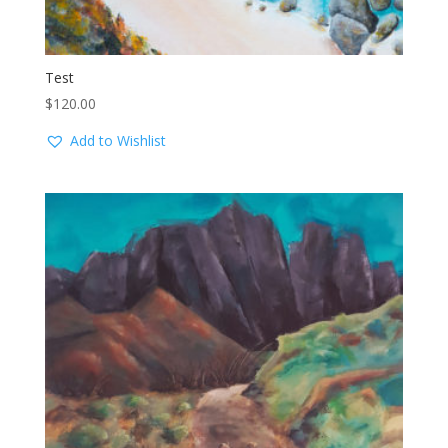
Test
$
120.00
Add to Wishlist