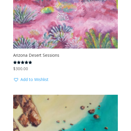
Arizona Desert Sessions
$
300.00
Rated
5.00
out of 5
Add to Wishlist