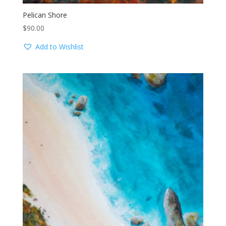
Pelican Shore
$
90.00
Add to Wishlist