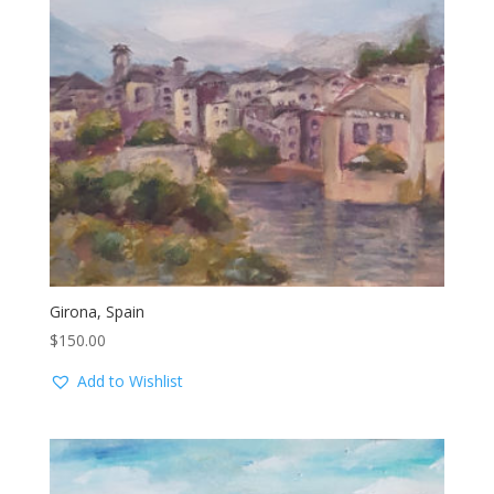
Girona, Spain
$
150.00
Add to Wishlist