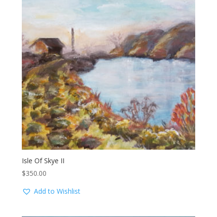
Isle Of Skye II
$
350.00
Add to Wishlist