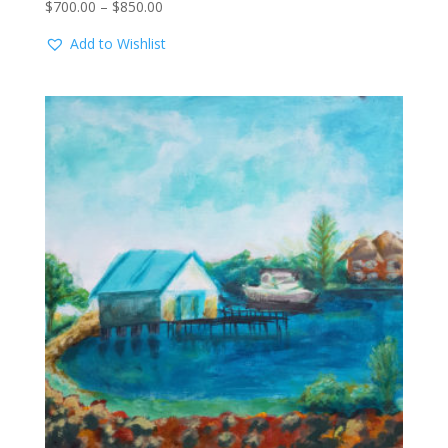
Price
$
700.00
–
$
850.00
range:
Add to Wishlist
$700.00
through
$850.00