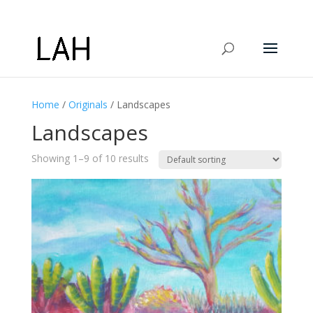
Home
/
Originals
/ Landscapes
Landscapes
Showing 1–9 of 10 results