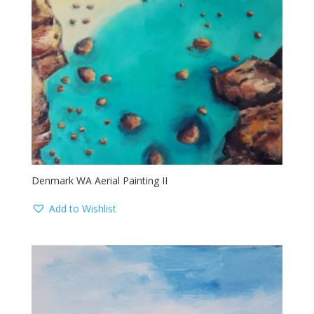
Denmark WA Aerial Painting II
Add to Wishlist