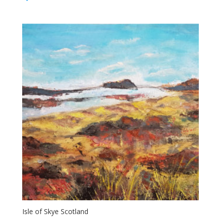
$700.00
through
$850.00
Isle of Skye Scotland