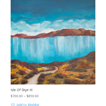
Isle Of Skye III
Price
$
700.00
–
$
850.00
range:
Add to Wishlist