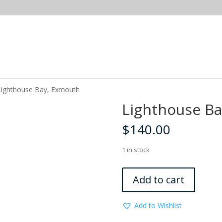
Lighthouse Bay, Exmouth
Lighthouse B
$
140.00
1 in stock
Lighthouse
Add to cart
Bay,
Exmouth
Add to Wishlist
quantity