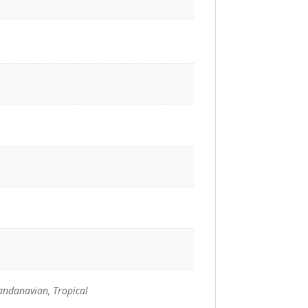
andanavian, Tropical