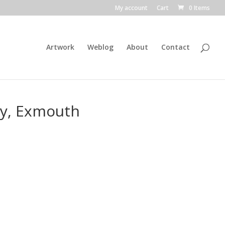
My account
Cart
0 Items
Artwork
Weblog
About
Contact
ay, Exmouth