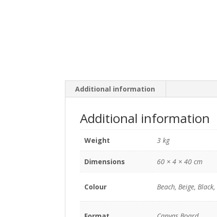
Additional information
Additional information
Weight
3 kg
Dimensions
60 × 4 × 40 cm
Colour
Beach, Beige, Black,
Format
Canvas Board