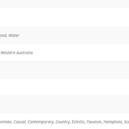
Sand, Water
 Western Australia
emian, Casual, Contemporary, Country, Eclectic, Fauvism, Hamptons, Sc