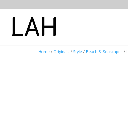
Home
/
Originals
/
Style
/
Beach & Seascapes
/ 