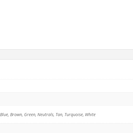
 Blue, Brown, Green, Neutrals, Tan, Turquoise, White