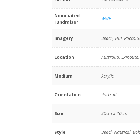
Nominated
WWF
Fundraiser
Imagery
Beach, Hill, Rocks, 
Location
Australia, Exmouth,
Medium
Acrylic
Orientation
Portrait
Size
30cm x 20cm
Style
Beach Nautical, Boh