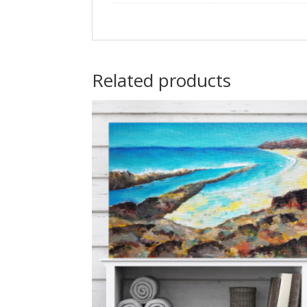
Related products