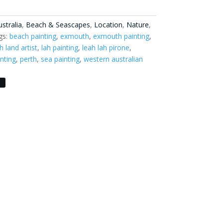
stralia
,
Beach & Seascapes
,
Location
,
Nature
,
gs:
beach painting
,
exmouth
,
exmouth painting
,
h land artist
,
lah painting
,
leah lah pirone
,
nting
,
perth
,
sea painting
,
western australian